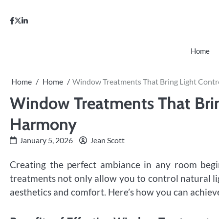
Skip
to
facebook
twitter
linkedin
content
Home
Home
Home
Window Treatments That Bring Light Contr
Window Treatments That Brin
Harmony
January 5, 2026
Jean Scott
Creating the perfect ambiance in any room begi
treatments not only allow you to control natural l
aesthetics and comfort. Here’s how you can achieve