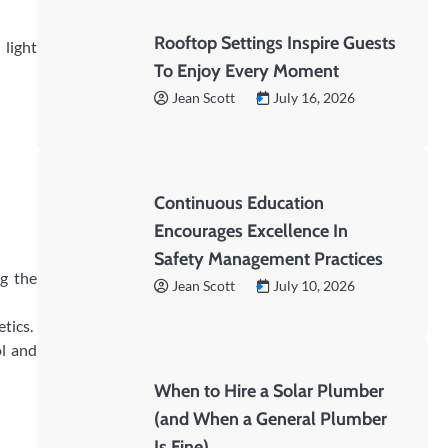
Rooftop Settings Inspire Guests
 light
To Enjoy Every Moment
Jean Scott
July 16, 2026
Continuous Education
Encourages Excellence In
Safety Management Practices
ng the
Jean Scott
July 10, 2026
tics.
ol and
When to Hire a Solar Plumber
(and When a General Plumber
Is Fine)