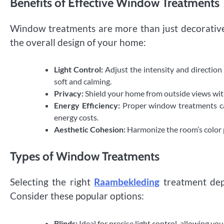
Benefits of Effective Window Treatments
Window treatments are more than just decorative 
the overall design of your home:
Light Control:
Adjust the intensity and direction 
soft and calming.
Privacy:
Shield your home from outside views witho
Energy Efficiency:
Proper window treatments ca
energy costs.
Aesthetic Cohesion:
Harmonize the room’s color pa
Types of Window Treatments
Selecting the right
Raambekleding
treatment dep
Consider these popular options:
Blinds:
Ideal for precise light control, allowing yo