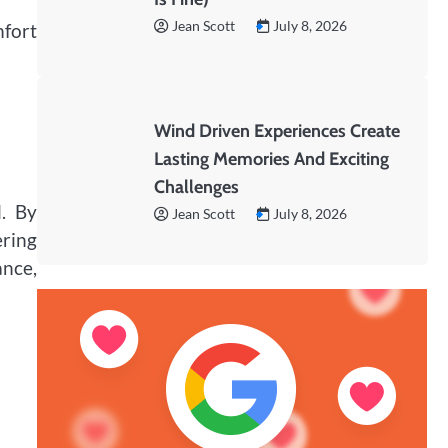
Jean Scott
July 8, 2026
mfort
Wind Driven Experiences Create
Lasting Memories And Exciting
Challenges
l. By
Jean Scott
July 8, 2026
ering
ance,