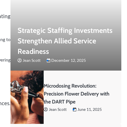
ating
Strategic Staffing Investments
Strengthen Allied Service
ing to
Readiness
ering
Jean Scott
December 12, 2025
Microdosing Revolution:
Precision Flower Delivery with
the DART Pipe
nces.
Jean Scott
June 11, 2025