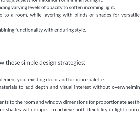
ing varying levels of opacity to soften incoming light.
to a room, while layering with blinds or shades for versatile
bining functionality with enduring style.
w these simple design strategies:
ement your existing decor and furniture palette.
materials to add depth and visual interest without overwhelmi
nts to the room and window dimensions for proportionate aesthe
r shades with drapes, to achieve both flexibility in light contr