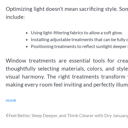
Optimizing light doesn’t mean sacrificing style. 
include:
Using light-filtering fabrics to allow a soft glow.
Installing adjustable treatments that can be fully
Positioning treatments to reflect sunlight deeper 
Window treatments are essential tools for crea
thoughtfully selecting materials, colors, and styl
visual harmony. The right treatments transform 
making every room feel inviting and perfectly illum
HOME
Post
Feel Better, Sleep Deeper, and Think Clearer with Dry Januar
navigation