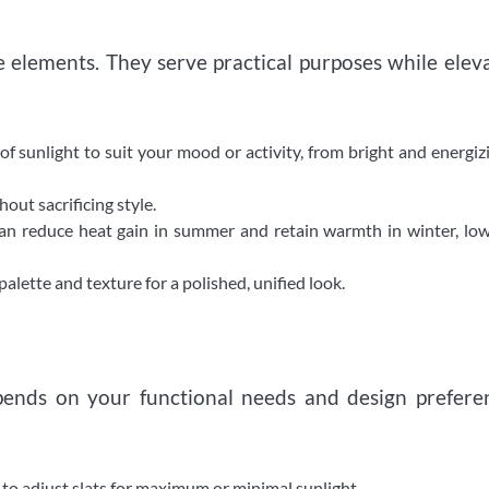
elements. They serve practical purposes while elev
of sunlight to suit your mood or activity, from bright and energiz
ut sacrificing style.
n reduce heat gain in summer and retain warmth in winter, low
lette and texture for a polished, unified look.
ends on your functional needs and design prefere
u to adjust slats for maximum or minimal sunlight.