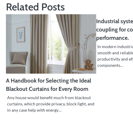
Related Posts
Industrial syst
coupling for c
performance.
In modern industri
smooth and reliable
productivity and ef
components…
A Handbook for Selecting the Ideal
Blackout Curtains for Every Room
Any house would benefit much from blackout
curtains, which provide privacy, block light, and
in any case help with energy…