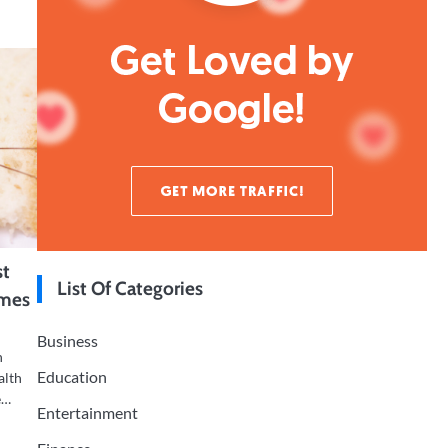
st
List Of Categories
omes
Business
n
Education
alth
e…
Entertainment