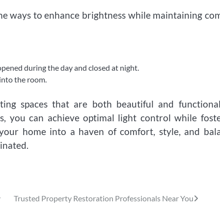
Some ways to enhance brightness while maintaining co
 opened during the day and closed at night.
into the room.
ting spaces that are both beautiful and functiona
es, you can achieve optimal light control while fost
your home into a haven of comfort, style, and bal
inated.
y
Trusted Property Restoration Professionals Near You