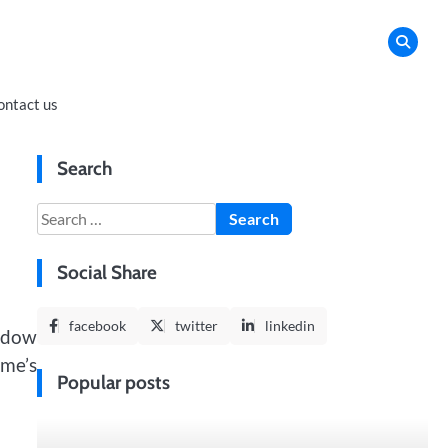
ontact us
Search
Search
for:
Social Share
facebook
twitter
linkedin
ndow
ome’s
Popular posts