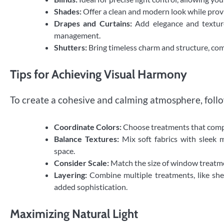
Shades:
Offer a clean and modern look while provid
Drapes and Curtains:
Add elegance and texture 
management.
Shutters:
Bring timeless charm and structure, com
Tips for Achieving Visual Harmony
To create a cohesive and calming atmosphere, follo
Coordinate Colors:
Choose treatments that compl
Balance Textures:
Mix soft fabrics with sleek 
space.
Consider Scale:
Match the size of window treatme
Layering:
Combine multiple treatments, like shee
added sophistication.
Maximizing Natural Light