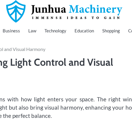
Immense Ideas to Gain
Junhua Machinery
Business
Law
Technology
Education
Shopping
C
ol and Visual Harmony
g Light Control and Visual
ns with how light enters your space. The right wi
ight but also bring visual harmony, enhancing your h
 the perfect balance.