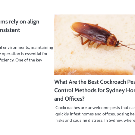
ems rely on align
onsistent
al environments, maintaining
 operation is essential for
ficiency. One of the key
What Are the Best Cockroach Pe
Control Methods for Sydney H
and Offices?
Cockroaches are unwelcome pests that ca
quickly infest homes and offices, posing he
risks and causing distress. In Sydney, wher