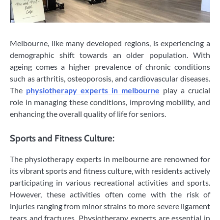
Melbourne, like many developed regions, is experiencing a
demographic shift towards an older population. With
ageing comes a higher prevalence of chronic conditions
such as arthritis, osteoporosis, and cardiovascular diseases.
The
physiotherapy experts in melbourne
play a crucial
role in managing these conditions, improving mobility, and
enhancing the overall quality of life for seniors.
Sports and Fitness Culture:
The physiotherapy experts in melbourne are renowned for
its vibrant sports and fitness culture, with residents actively
participating in various recreational activities and sports.
However, these activities often come with the risk of
injuries ranging from minor strains to more severe ligament
tears and fractures. Physiotherapy experts are essential in