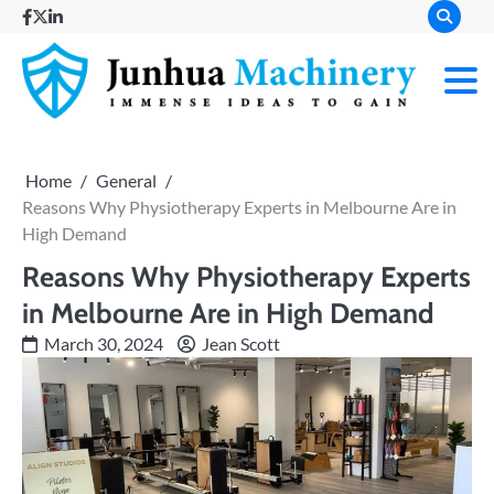
Skip
facebook
twitter
linkedin
to
content
Immense
Junh
Ideas to
Gain
Mach
Home
General
Reasons Why Physiotherapy Experts in Melbourne Are in
High Demand
Reasons Why Physiotherapy Experts
in Melbourne Are in High Demand
March 30, 2024
Jean Scott