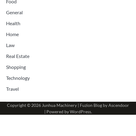
Food
General
Health
Home
Law
Real Estate
Shopping
Technology
Travel
Copyright © 2026
Junhua Machinery
| Fuzion Blog by
Ascendoor
| Powered by
WordPress
.