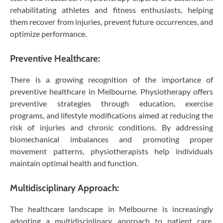
rehabilitating athletes and fitness enthusiasts, helping
them recover from injuries, prevent future occurrences, and
optimize performance.
Preventive Healthcare:
There is a growing recognition of the importance of
preventive healthcare in Melbourne. Physiotherapy offers
preventive strategies through education, exercise
programs, and lifestyle modifications aimed at reducing the
risk of injuries and chronic conditions. By addressing
biomechanical imbalances and promoting proper
movement patterns, physiotherapists help individuals
maintain optimal health and function.
Multidisciplinary Approach:
The healthcare landscape in Melbourne is increasingly
adopting a multidisciplinary approach to patient care.