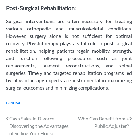
Post-Surgical Rehabilitation:
Surgical interventions are often necessary for treating
various orthopedic and musculoskeletal conditions.
However, surgery alone is not sufficient for optimal
recovery. Physiotherapy plays a vital role in post-surgical
rehabilitation, helping patients regain mobility, strength,
and function following procedures such as joint
replacements, ligament reconstructions, and spinal
surgeries. Timely and targeted rehabilitation programs led
by physiotherapy experts are instrumental in maximizing
surgical outcomes and minimizing complications.
GENERAL
Post
Cash Sales in Divorce:
Who Can Benefit from a
Discovering the Advantages
Public Adjuster?
navigation
of Selling Your House