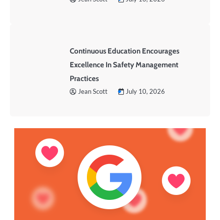
Continuous Education Encourages
Excellence In Safety Management
Practices
Jean Scott
July 10, 2026