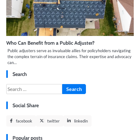
Who Can Benefit from a Public Adjuster?
Public adjusters serve as invaluable allies for policyholders navigating
the complex terrain of insurance claims. Their expertise and advocacy
can…
Search
Search
for:
Social Share
facebook
twitter
linkedin
Popular posts