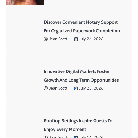
Discover Convenient Notary Support
For Organized Paperwork Completion
Jean Scott
July 26, 2026
Innovative Digital Markets Foster
Growth And Long Term Opportunities
Jean Scott
July 25, 2026
Rooftop Settings Inspire Guests To
Enjoy Every Moment
Jean Scott
July 16, 2026