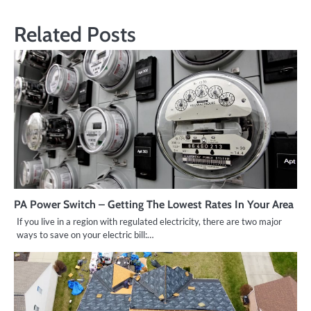
Related Posts
PA Power Switch – Getting The Lowest Rates In Your Area
If you live in a region with regulated electricity, there are two major
ways to save on your electric bill:…