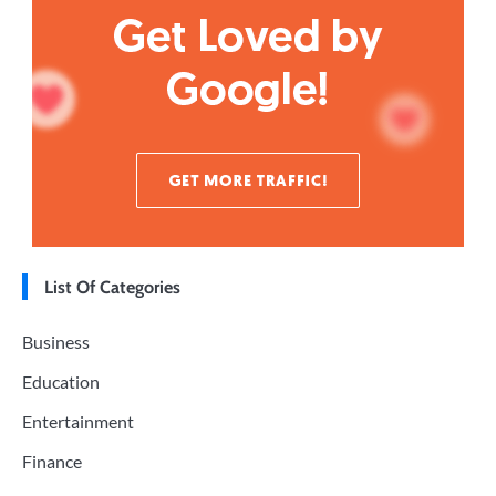
List Of Categories
Business
Education
Entertainment
Finance