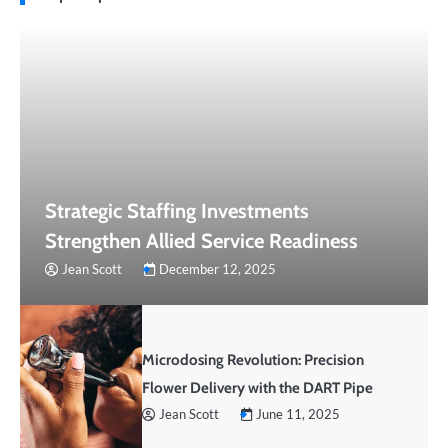
Strategic Staffing Investments
Strengthen Allied Service Readiness
Jean Scott
December 12, 2025
Microdosing Revolution: Precision
Flower Delivery with the DART Pipe
Jean Scott
June 11, 2025