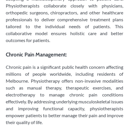
Physiotherapists collaborate closely with physicians,
orthopedic surgeons, chiropractors, and other healthcare
professionals to deliver comprehensive treatment plans
tailored to the individual needs of patients. This
collaborative model ensures holistic care and better
outcomes for patients.
Chronic Pain Management:
Chronic pain is a significant public health concern affecting
millions of people worldwide, including residents of
Melbourne. Physiotherapy offers non-invasive modalities
such as manual therapy, therapeutic exercises, and
electrotherapy to manage chronic pain conditions
effectively. By addressing underlying musculoskeletal issues
and improving functional capacity, physiotherapists
empower patients to better manage their pain and improve
their quality of life.