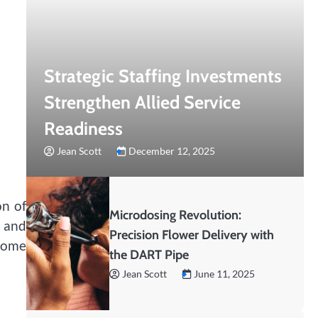
Strategic Staffing Investments
Strengthen Allied Service
Readiness
Jean Scott
December 12, 2025
on of
Microdosing Revolution:
 and
Precision Flower Delivery with
 home
the DART Pipe
Jean Scott
June 11, 2025