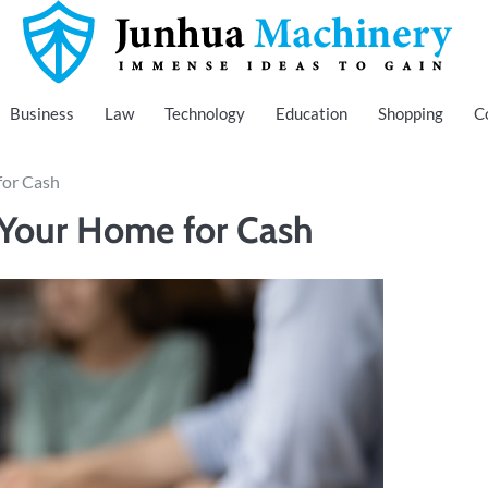
Immense Ideas to Gain
Junhua Machinery
Business
Law
Technology
Education
Shopping
C
for Cash
 Your Home for Cash