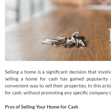
Selling a home is a significant decision that invol
selling a home for cash has gained popularit
convenient way to sell their properties. In this art
for cash, without promoting any specific company
Pros of Selling Your Home for Cash