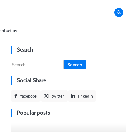
ontact us
Search
Search
for:
Social Share
facebook
twitter
linkedin
Popular posts