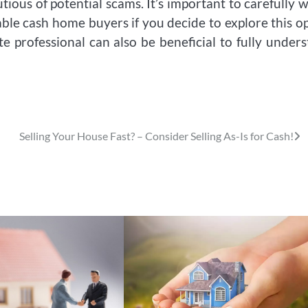
tious of potential scams. It’s important to carefully 
ble cash home buyers if you decide to explore this o
te professional can also be beneficial to fully under
Selling Your House Fast? – Consider Selling As-Is for Cash!