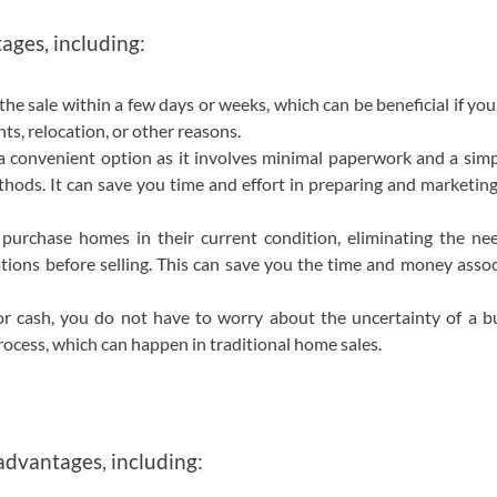
ages, including:
the sale within a few days or weeks, which can be beneficial if yo
nts, relocation, or other reasons.
a convenient option as it involves minimal paperwork and a simp
hods. It can save you time and effort in preparing and marketin
urchase homes in their current condition, eliminating the nee
tions before selling. This can save you the time and money asso
or cash, you do not have to worry about the uncertainty of a b
process, which can happen in traditional home sales.
advantages, including: