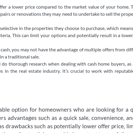
ffer a lower price compared to the market value of your home. T
pairs or renovations they may need to undertake to sell the prope
elective in the properties they choose to purchase, which mean
eria. This can limit your options and potentially result in a lower
cash, you may not have the advantage of multiple offers from dif
n a traditional sale.
and do thorough research when dealing with cash home buyers, as
s in the real estate industry. It’s crucial to work with reputab
able option for homeowners who are looking for a 
fers advantages such as a quick sale, convenience, a
as drawbacks such as potentially lower offer price, li