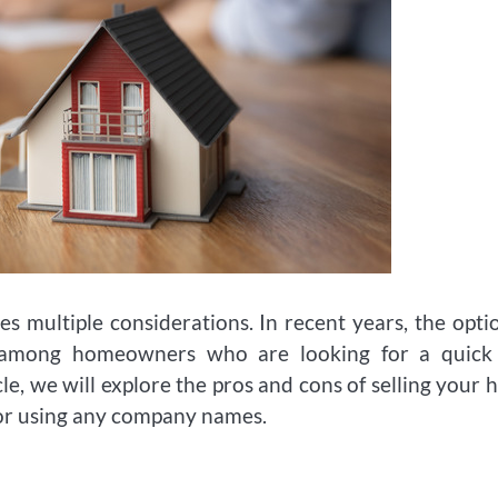
ves multiple considerations. In recent years, the opti
y among homeowners who are looking for a quick
icle, we will explore the pros and cons of selling your
 or using any company names.