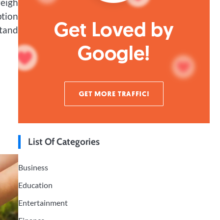
weigh
ption
stand
List Of Categories
Business
Education
Entertainment