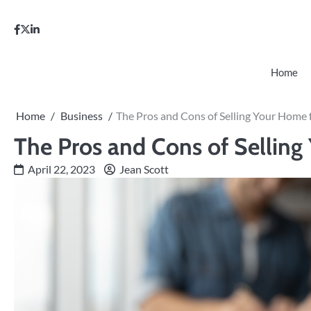
Skip
to
facebook
twitter
linkedin
content
Home
Home
Business
The Pros and Cons of Selling Your Home 
The Pros and Cons of Selling
April 22, 2023
Jean Scott