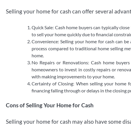
Selling your home for cash can offer several advant
Quick Sale: Cash home buyers can typically close 
to sell your home quickly due to financial constrai
Convenience: Selling your home for cash can be 
process compared to traditional home selling met
home.
No Repairs or Renovations: Cash home buyers p
homeowners to invest in costly repairs or renova
with making improvements to your home.
Certainty of Closing: When selling your home f
financing falling through or delays in the closing 
Cons of Selling Your Home for Cash
Selling your home for cash may also have some dis