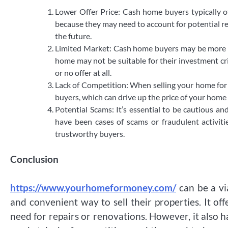
Lower Offer Price: Cash home buyers typically o
because they may need to account for potential re
the future.
Limited Market: Cash home buyers may be more s
home may not be suitable for their investment crit
or no offer at all.
Lack of Competition: When selling your home for 
buyers, which can drive up the price of your home i
Potential Scams: It’s essential to be cautious 
have been cases of scams or fraudulent activitie
trustworthy buyers.
Conclusion
https://www.yourhomeformoney.com/
can be a vi
and convenient way to sell their properties. It of
need for repairs or renovations. However, it also h