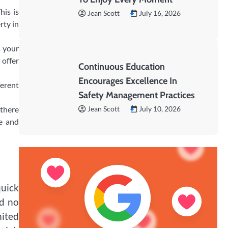
his is
Jean Scott
July 16, 2026
rty in
s your
 offer
Continuous Education
Encourages Excellence In
ferent
Safety Management Practices
 there
Jean Scott
July 10, 2026
le and
quick
nd no
mited