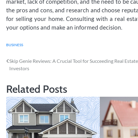
market, lack of competition, and the need to be cau
the pros and cons, and research and choose reputa
for selling your home. Consulting with a real esta
your options and make an informed decision.
BUSINESS
Post
Skip Genie Reviews: A Crucial Tool for Succeeding Real Estate
Investors
navigation
Related Posts