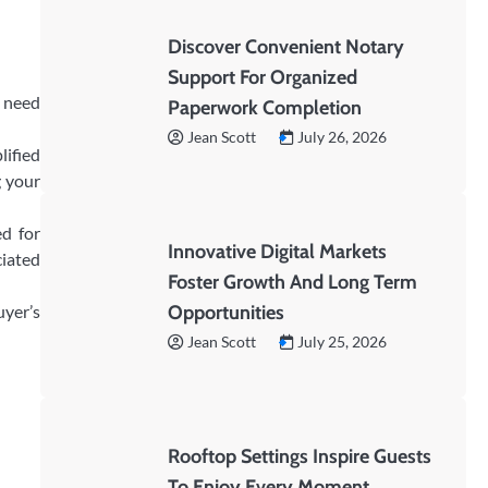
Discover Convenient Notary
Support For Organized
u need
Paperwork Completion
Jean Scott
July 26, 2026
lified
g your
d for
Innovative Digital Markets
ciated
Foster Growth And Long Term
uyer’s
Opportunities
Jean Scott
July 25, 2026
Rooftop Settings Inspire Guests
To Enjoy Every Moment