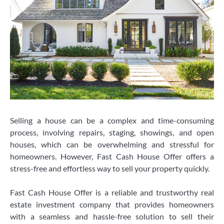
Selling a house can be a complex and time-consuming
process, involving repairs, staging, showings, and open
houses, which can be overwhelming and stressful for
homeowners. However, Fast Cash House Offer offers a
stress-free and effortless way to sell your property quickly.
Fast Cash House Offer is a reliable and trustworthy real
estate investment company that provides homeowners
with a seamless and hassle-free solution to sell their