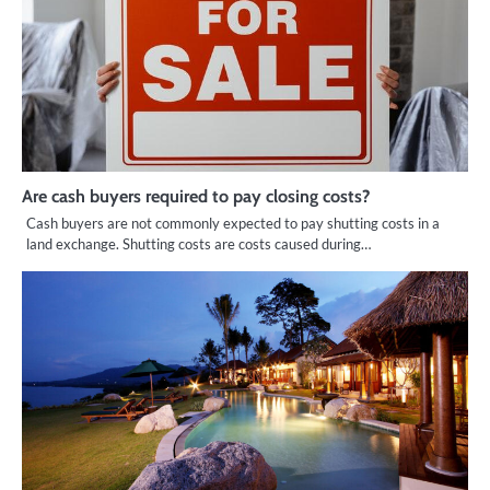
Are cash buyers required to pay closing costs?
Cash buyers are not commonly expected to pay shutting costs in a
land exchange. Shutting costs are costs caused during…