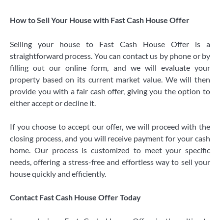
How to Sell Your House with Fast Cash House Offer
Selling your house to Fast Cash House Offer is a
straightforward process. You can contact us by phone or by
filling out our online form, and we will evaluate your
property based on its current market value. We will then
provide you with a fair cash offer, giving you the option to
either accept or decline it.
If you choose to accept our offer, we will proceed with the
closing process, and you will receive payment for your cash
home. Our process is customized to meet your specific
needs, offering a stress-free and effortless way to sell your
house quickly and efficiently.
Contact Fast Cash House Offer Today