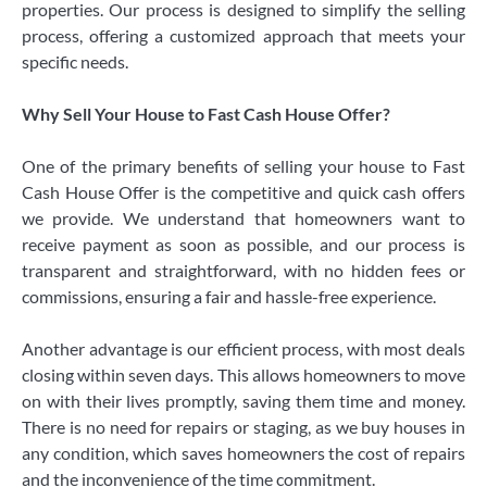
properties. Our process is designed to simplify the selling
process, offering a customized approach that meets your
specific needs.
Why Sell Your House to Fast Cash House Offer?
One of the primary benefits of selling your house to Fast
Cash House Offer is the competitive and quick cash offers
we provide. We understand that homeowners want to
receive payment as soon as possible, and our process is
transparent and straightforward, with no hidden fees or
commissions, ensuring a fair and hassle-free experience.
Another advantage is our efficient process, with most deals
closing within seven days. This allows homeowners to move
on with their lives promptly, saving them time and money.
There is no need for repairs or staging, as we buy houses in
any condition, which saves homeowners the cost of repairs
and the inconvenience of the time commitment.