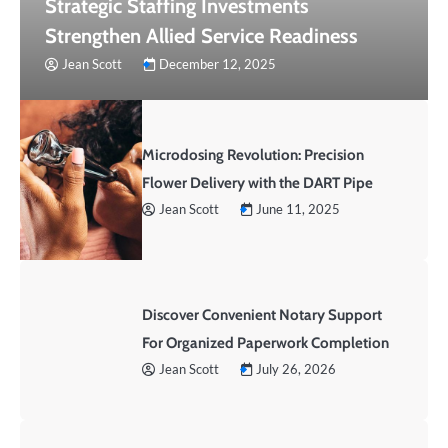
Strategic Staffing Investments
Strengthen Allied Service Readiness
Jean Scott
December 12, 2025
Microdosing Revolution: Precision
Flower Delivery with the DART Pipe
Jean Scott
June 11, 2025
Discover Convenient Notary Support
For Organized Paperwork Completion
Jean Scott
July 26, 2026