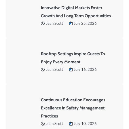
Innovative Digital Markets Foster
Growth And Long Term Opportunities
Jean Scott
July 25, 2026
Rooftop Settings Inspire Guests To
Enjoy Every Moment
Jean Scott
July 16, 2026
Continuous Education Encourages
Excellence In Safety Management
Practices
Jean Scott
July 10, 2026