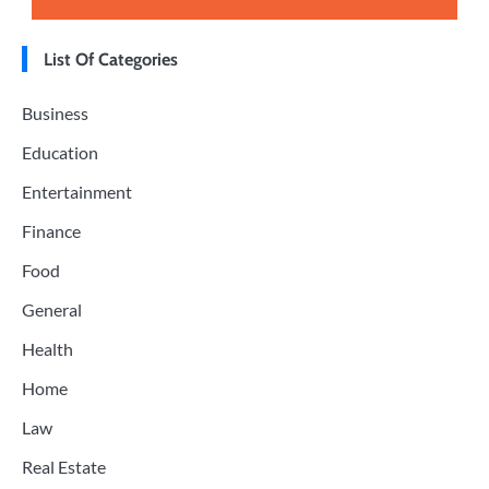
List Of Categories
Business
Education
Entertainment
Finance
Food
General
Health
Home
Law
Real Estate