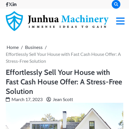
Skip
facebook
twitter
linkedin
to
content
Immense
Junh
Ideas to
Gain
Mach
Home
Business
Effortlessly Sell Your House with Fast Cash House Offer: A
Stress-Free Solution
Effortlessly Sell Your House with
Fast Cash House Offer: A Stress-Free
Solution
March 17, 2023
Jean Scott