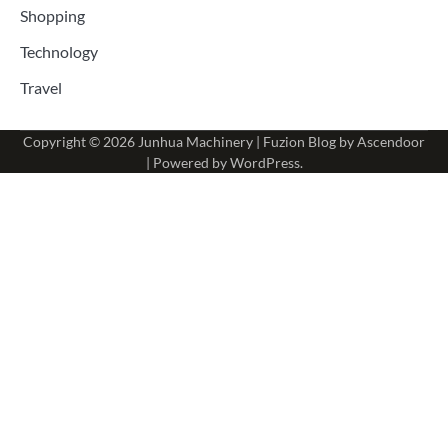
Shopping
Technology
Travel
Copyright © 2026
Junhua Machinery
| Fuzion Blog by
Ascendoor
| Powered by
WordPress
.