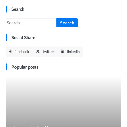
Search
Search
for:
Social Share
facebook
twitter
linkedin
Popular posts