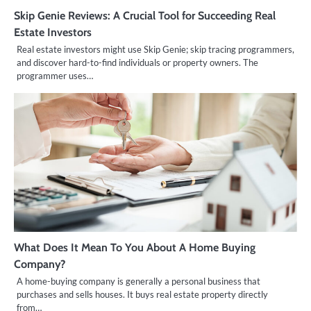
Skip Genie Reviews: A Crucial Tool for Succeeding Real
Estate Investors
Real estate investors might use Skip Genie; skip tracing programmers,
and discover hard-to-find individuals or property owners. The
programmer uses…
What Does It Mean To You About A Home Buying
Company?
A home-buying company is generally a personal business that
purchases and sells houses. It buys real estate property directly
from…