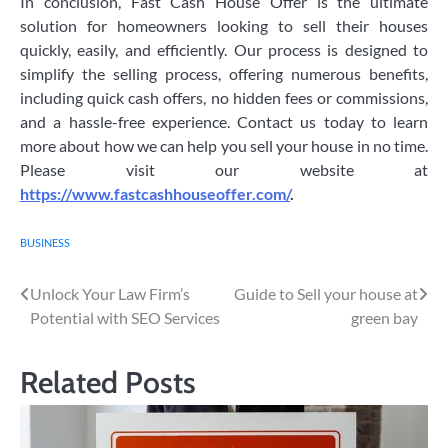
In conclusion, Fast Cash House Offer is the ultimate
solution for homeowners looking to sell their houses
quickly, easily, and efficiently. Our process is designed to
simplify the selling process, offering numerous benefits,
including quick cash offers, no hidden fees or commissions,
and a hassle-free experience. Contact us today to learn
more about how we can help you sell your house in no time.
Please visit our website at
https://www.fastcashhouseoffer.com/
.
BUSINESS
Post
Unlock Your Law Firm’s
Guide to Sell your house at
Potential with SEO Services
green bay
navigation
Related Posts